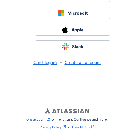
Microsoft
Apple
Slack
Can't log in?
•
Create an account
One account
, (opens new window)
for Trello, Jira, Confluence and more.
Privacy Policy
•
User Notice