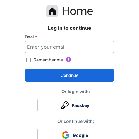
Log in to continue
Email
*
Remember me
Continue
Passkey
Google